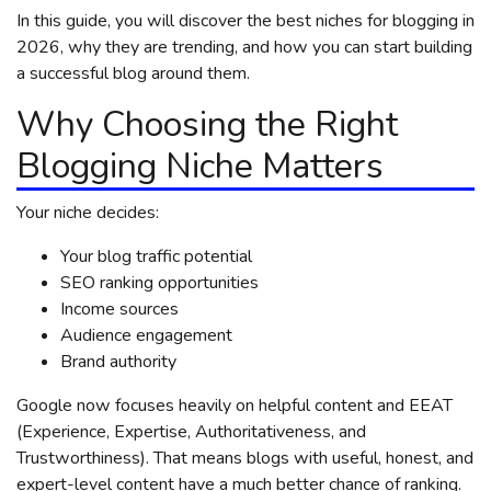
In this guide, you will discover the best niches for blogging in
2026, why they are trending, and how you can start building
a successful blog around them.
Why Choosing the Right
Blogging Niche Matters
Your niche decides:
Your blog traffic potential
SEO ranking opportunities
Income sources
Audience engagement
Brand authority
Google now focuses heavily on helpful content and EEAT
(Experience, Expertise, Authoritativeness, and
Trustworthiness). That means blogs with useful, honest, and
expert-level content have a much better chance of ranking.