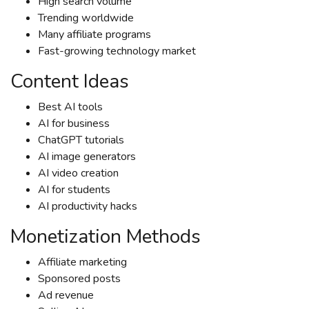
High search volume
Trending worldwide
Many affiliate programs
Fast-growing technology market
Content Ideas
Best AI tools
AI for business
ChatGPT tutorials
AI image generators
AI video creation
AI for students
AI productivity hacks
Monetization Methods
Affiliate marketing
Sponsored posts
Ad revenue