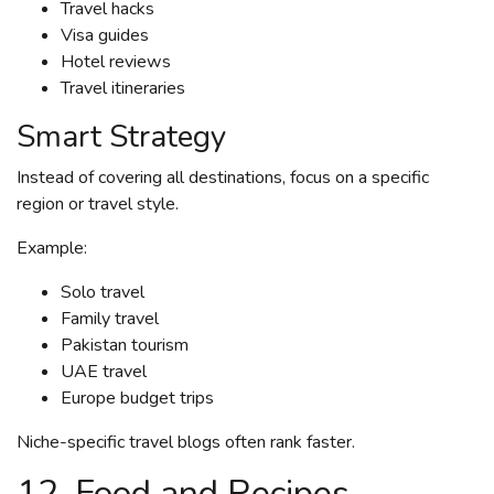
Travel hacks
Visa guides
Hotel reviews
Travel itineraries
Smart Strategy
Instead of covering all destinations, focus on a specific
region or travel style.
Example:
Solo travel
Family travel
Pakistan tourism
UAE travel
Europe budget trips
Niche-specific travel blogs often rank faster.
12. Food and Recipes