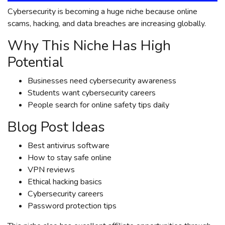
Cybersecurity is becoming a huge niche because online
scams, hacking, and data breaches are increasing globally.
Why This Niche Has High
Potential
Businesses need cybersecurity awareness
Students want cybersecurity careers
People search for online safety tips daily
Blog Post Ideas
Best antivirus software
How to stay safe online
VPN reviews
Ethical hacking basics
Cybersecurity careers
Password protection tips