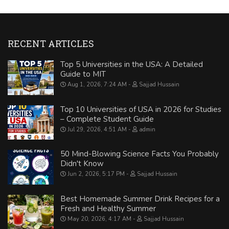
RECENT ARTICLES
Top 5 Universities in the USA: A Detailed
Guide to MIT
Aug 1, 2026, 7:24 AM
Sajjad Hussain
Top 10 Universities of USA in 2026 for Studies
– Complete Student Guide
Jul 29, 2026, 4:51 AM
admin
50 Mind-Blowing Science Facts You Probably
Didn't Know
Jun 2, 2026, 5:17 PM
Sajjad Hussain
Best Homemade Summer Drink Recipes for a
Fresh and Healthy Summer
May 20, 2026, 4:17 AM
Sajjad Hussain