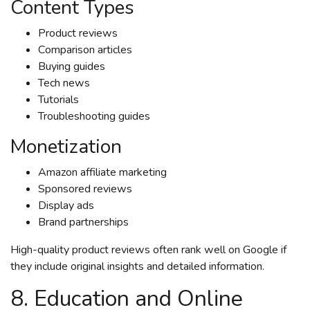
Content Types
Product reviews
Comparison articles
Buying guides
Tech news
Tutorials
Troubleshooting guides
Monetization
Amazon affiliate marketing
Sponsored reviews
Display ads
Brand partnerships
High-quality product reviews often rank well on Google if
they include original insights and detailed information.
8. Education and Online