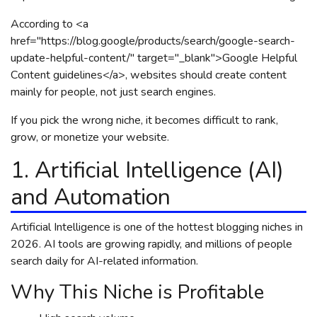
According to <a
href="https://blog.google/products/search/google-search-
update-helpful-content/" target="_blank">Google Helpful
Content guidelines</a>, websites should create content
mainly for people, not just search engines.
If you pick the wrong niche, it becomes difficult to rank,
grow, or monetize your website.
1. Artificial Intelligence (AI)
and Automation
Artificial Intelligence is one of the hottest blogging niches in
2026. AI tools are growing rapidly, and millions of people
search daily for AI-related information.
Why This Niche is Profitable