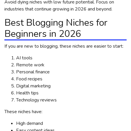
Avoid dying niches with low future potential. Focus on
industries that continue growing in 2026 and beyond.
Best Blogging Niches for
Beginners in 2026
If you are new to blogging, these niches are easier to start:
AI tools
Remote work
Personal finance
Food recipes
Digital marketing
Health tips
Technology reviews
These niches have:
High demand
Easy content ideas