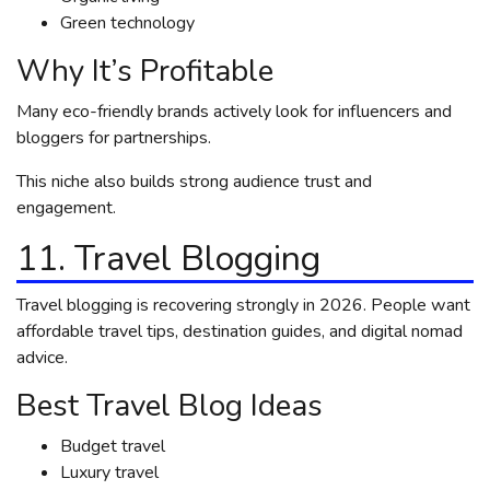
Green technology
Why It’s Profitable
Many eco-friendly brands actively look for influencers and
bloggers for partnerships.
This niche also builds strong audience trust and
engagement.
11. Travel Blogging
Travel blogging is recovering strongly in 2026. People want
affordable travel tips, destination guides, and digital nomad
advice.
Best Travel Blog Ideas
Budget travel
Luxury travel