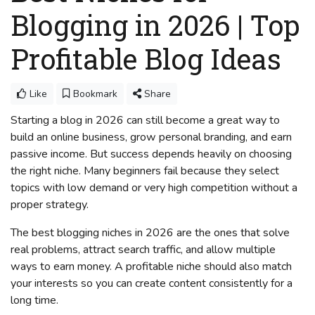
Blogging in 2026 | Top
Profitable Blog Ideas
Like
Bookmark
Share
Starting a blog in 2026 can still become a great way to
build an online business, grow personal branding, and earn
passive income. But success depends heavily on choosing
the right niche. Many beginners fail because they select
topics with low demand or very high competition without a
proper strategy.
The best blogging niches in 2026 are the ones that solve
real problems, attract search traffic, and allow multiple
ways to earn money. A profitable niche should also match
your interests so you can create content consistently for a
long time.