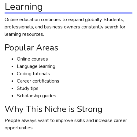
Learning
Online education continues to expand globally. Students,
professionals, and business owners constantly search for
learning resources.
Popular Areas
Online courses
Language learning
Coding tutorials
Career certifications
Study tips
Scholarship guides
Why This Niche is Strong
People always want to improve skills and increase career
opportunities.