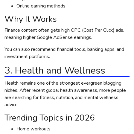
Online earning methods
Why It Works
Finance content often gets high CPC (Cost Per Click) ads,
meaning higher Google AdSense earnings.
You can also recommend financial tools, banking apps, and
investment platforms.
3. Health and Wellness
Health remains one of the strongest evergreen blogging
niches. After recent global health awareness, more people
are searching for fitness, nutrition, and mental wellness
advice.
Trending Topics in 2026
Home workouts