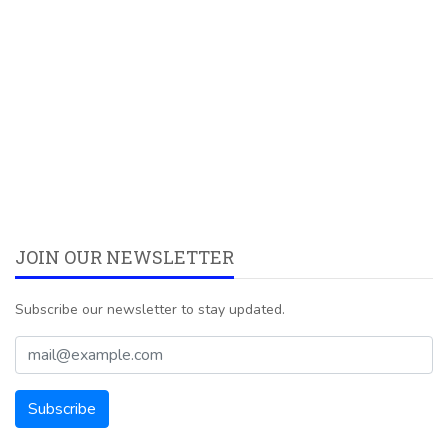
JOIN OUR NEWSLETTER
Subscribe our newsletter to stay updated.