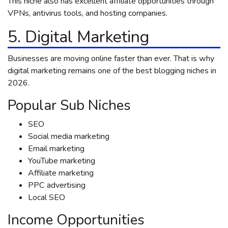
This niche also has excellent affiliate opportunities through
VPNs, antivirus tools, and hosting companies.
5. Digital Marketing
Businesses are moving online faster than ever. That is why
digital marketing remains one of the best blogging niches in
2026.
Popular Sub Niches
SEO
Social media marketing
Email marketing
YouTube marketing
Affiliate marketing
PPC advertising
Local SEO
Income Opportunities