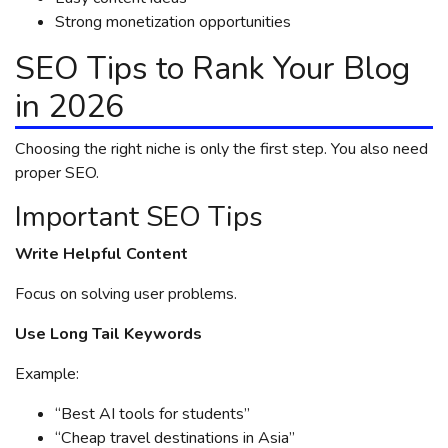
Strong monetization opportunities
SEO Tips to Rank Your Blog
in 2026
Choosing the right niche is only the first step. You also need
proper SEO.
Important SEO Tips
Write Helpful Content
Focus on solving user problems.
Use Long Tail Keywords
Example:
“Best AI tools for students”
“Cheap travel destinations in Asia”