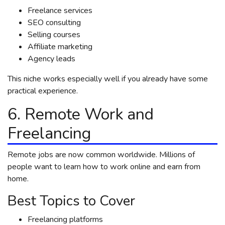
Freelance services
SEO consulting
Selling courses
Affiliate marketing
Agency leads
This niche works especially well if you already have some
practical experience.
6. Remote Work and
Freelancing
Remote jobs are now common worldwide. Millions of
people want to learn how to work online and earn from
home.
Best Topics to Cover
Freelancing platforms