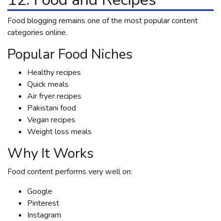
Food blogging remains one of the most popular content
categories online.
Popular Food Niches
Healthy recipes
Quick meals
Air fryer recipes
Pakistani food
Vegan recipes
Weight loss meals
Why It Works
Food content performs very well on:
Google
Pinterest
Instagram