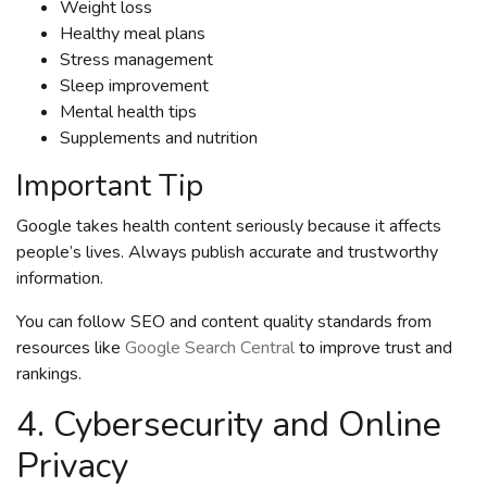
Weight loss
Healthy meal plans
Stress management
Sleep improvement
Mental health tips
Supplements and nutrition
Important Tip
Google takes health content seriously because it affects
people’s lives. Always publish accurate and trustworthy
information.
You can follow SEO and content quality standards from
resources like
Google Search Central
to improve trust and
rankings.
4. Cybersecurity and Online
Privacy