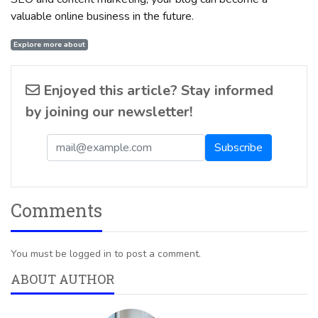
valuable online business in the future.
Explore more about
Enjoyed this article? Stay informed
by joining our newsletter!
Comments
You must be logged in to post a comment.
ABOUT AUTHOR