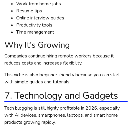
Work from home jobs
Resume tips
Online interview guides
Productivity tools
Time management
Why It’s Growing
Companies continue hiring remote workers because it
reduces costs and increases flexibility.
This niche is also beginner-friendly because you can start
with simple guides and tutorials.
7. Technology and Gadgets
Tech blogging is still highly profitable in 2026, especially
with AI devices, smartphones, laptops, and smart home
products growing rapidly.