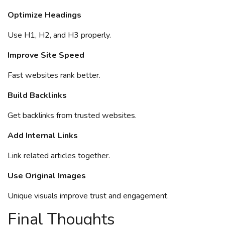
Optimize Headings
Use H1, H2, and H3 properly.
Improve Site Speed
Fast websites rank better.
Build Backlinks
Get backlinks from trusted websites.
Add Internal Links
Link related articles together.
Use Original Images
Unique visuals improve trust and engagement.
Final Thoughts