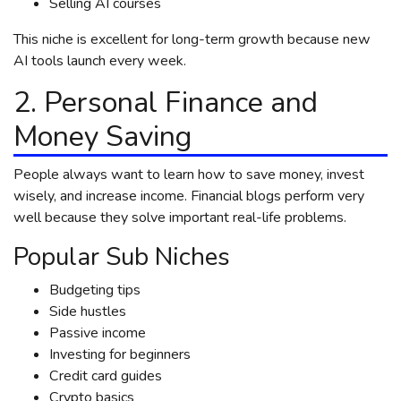
Selling AI courses
This niche is excellent for long-term growth because new
AI tools launch every week.
2. Personal Finance and
Money Saving
People always want to learn how to save money, invest
wisely, and increase income. Financial blogs perform very
well because they solve important real-life problems.
Popular Sub Niches
Budgeting tips
Side hustles
Passive income
Investing for beginners
Credit card guides
Crypto basics