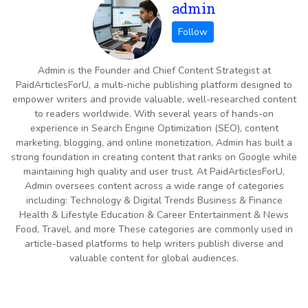
admin
Admin is the Founder and Chief Content Strategist at
PaidArticlesForU, a multi-niche publishing platform designed to
empower writers and provide valuable, well-researched content
to readers worldwide. With several years of hands-on
experience in Search Engine Optimization (SEO), content
marketing, blogging, and online monetization, Admin has built a
strong foundation in creating content that ranks on Google while
maintaining high quality and user trust. At PaidArticlesForU,
Admin oversees content across a wide range of categories
including: Technology & Digital Trends Business & Finance
Health & Lifestyle Education & Career Entertainment & News
Food, Travel, and more These categories are commonly used in
article-based platforms to help writers publish diverse and
valuable content for global audiences.