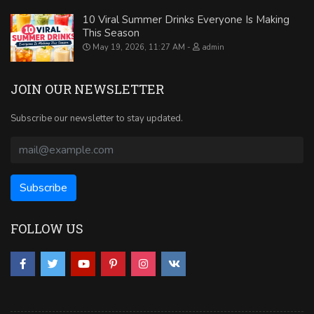
10 Viral Summer Drinks Everyone Is Making
This Season
May 19, 2026, 11:27 AM
admin
JOIN OUR NEWSLETTER
Subscribe our newsletter to stay updated.
FOLLOW US