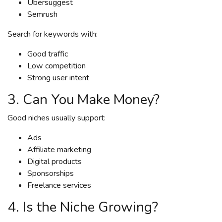
Ubersuggest
Semrush
Search for keywords with:
Good traffic
Low competition
Strong user intent
3. Can You Make Money?
Good niches usually support:
Ads
Affiliate marketing
Digital products
Sponsorships
Freelance services
4. Is the Niche Growing?