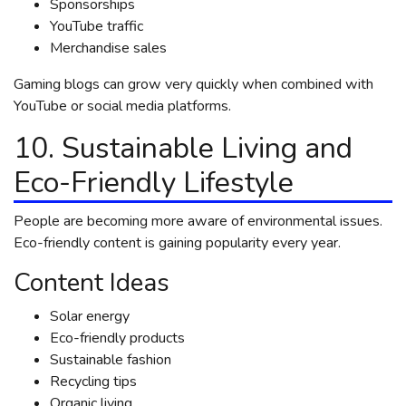
Sponsorships
YouTube traffic
Merchandise sales
Gaming blogs can grow very quickly when combined with
YouTube or social media platforms.
10. Sustainable Living and
Eco-Friendly Lifestyle
People are becoming more aware of environmental issues.
Eco-friendly content is gaining popularity every year.
Content Ideas
Solar energy
Eco-friendly products
Sustainable fashion
Recycling tips
Organic living