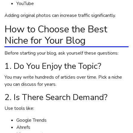
YouTube
Adding original photos can increase traffic significantly.
How to Choose the Best
Niche for Your Blog
Before starting your blog, ask yourself these questions:
1. Do You Enjoy the Topic?
You may write hundreds of articles over time. Pick a niche
you can discuss for years.
2. Is There Search Demand?
Use tools like:
Google Trends
Ahrefs