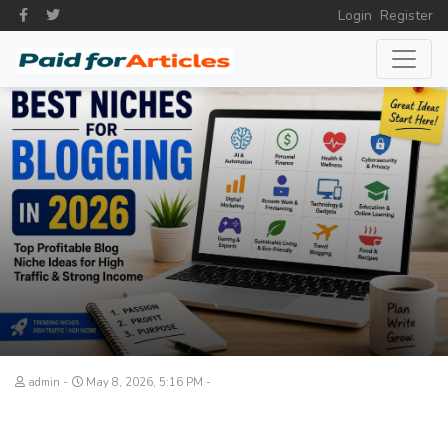
Login
Register
admin
May 8, 2026, 5:16 PM