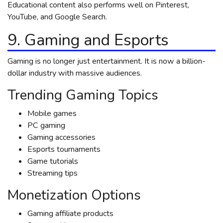
Educational content also performs well on Pinterest,
YouTube, and Google Search.
9. Gaming and Esports
Gaming is no longer just entertainment. It is now a billion-
dollar industry with massive audiences.
Trending Gaming Topics
Mobile games
PC gaming
Gaming accessories
Esports tournaments
Game tutorials
Streaming tips
Monetization Options
Gaming affiliate products