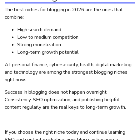
The best niches for blogging in 2026 are the ones that
combine:
High search demand
Low to medium competition
Strong monetization
Long-term growth potential
AI, personal finance, cybersecurity, health, digital marketing,
and technology are among the strongest blogging niches
right now.
Success in blogging does not happen overnight.
Consistency, SEO optimization, and publishing helpful
content regularly are the real keys to long-term growth.
If you choose the right niche today and continue learning
SEO and content marketing, your blog can become a